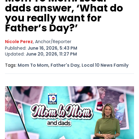
dads answer, ‘What do
you really want for
Father’s Day?’
Nicole Perez
, Anchor/Reporter
Published:
June 16, 2026, 5:43 PM
Updated:
June 20, 2026, 11:27 PM
Opens In New Window
Opens In New Window
Open
Tags:
Mom To Mom
,
Father's Day
,
Local 10 News Family