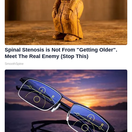
Spinal Stenosis is Not From "Getting Older".
Meet The Real Enemy (Stop This)
SmoothSpine