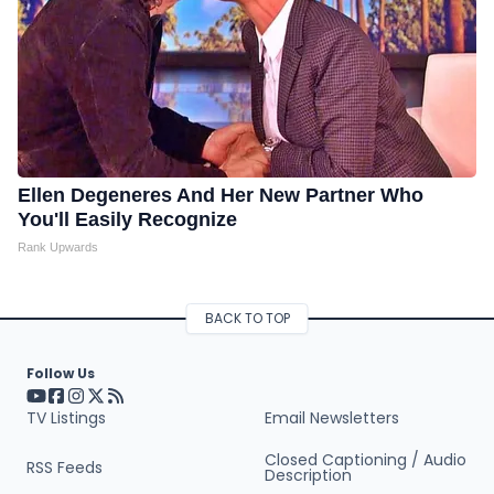
Ellen Degeneres And Her New Partner Who
You'll Easily Recognize
Rank Upwards
BACK TO TOP
Follow Us
Visit our YouTube page (opens in a new tab)
Visit our Facebook page (opens in a new tab)
Visit our Instagram page (opens in a new tab)
Visit our X page (opens in a new tab)
Visit our RSS Feed page (opens in a new tab)
TV Listings
Email Newsletters
Closed Captioning / Audio
RSS Feeds
Description