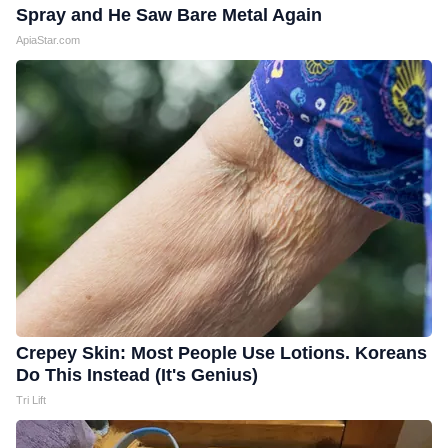
Spray and He Saw Bare Metal Again
ApiaStar.com
Crepey Skin: Most People Use Lotions. Koreans
Do This Instead (It's Genius)
Tri Lift