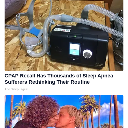
CPAP Recall Has Thousands of Sleep Apnea
Sufferers Rethinking Their Routine
The Sleep Digest