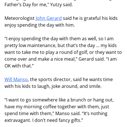
Father’s Day for me," Yutzy said.
Meteorologist
John Gerard
said he is grateful his kids
enjoy spending the day with him.
“I enjoy spending the day with them as well, so I am
pretty low maintenance, but that’s the day ... my kids
want to take me to play a round of golf, or they want to
come over and make a nice meal,” Gerard said. “I am
OK with that.”
Will Manso
, the sports director, said he wants time
with his kids to laugh, joke around, and smile.
“I want to go somewhere like a brunch or hang out,
have my morning coffee together with them, just
spend time with them,” Manso said. “It’s nothing
extravagant. I don’t need fancy gifts.”