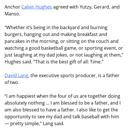
Anchor
Calvin Hughes
agreed with Yutzy, Gerard, and
Manso.
“Whether it’s being in the backyard and burning
burgers, hanging out and making breakfast and
pancakes in the morning, or sitting on the couch and
watching a good basketball game, or sporting event, or
just laughing at my dad jokes, or not laughing at them,”
Hughes said. “That is the best gift of all: Time.”
David Lang
, the executive sports producer, is a father
of two.
“I am happiest when the four of us are together doing
absolutely nothing ... I am blessed to be a father, and I
am also blessed to have a father. I also like to get the
opportunity to see my dad and talk baseball with him
— pretty simple,” Lang said.