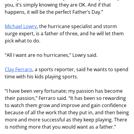
you, it’s simply knowing they are OK. And if that
happens, it will be the perfect Father’s Day.”
Michael Lowry
, the hurricane specialist and storm
surge expert, is a father of three, and he will let them
pick what to do.
“All I want are no hurricanes,” Lowry said.
Clay Ferraro
, a sports reporter, said he wants to spend
time with his kids playing sports.
“I have been very fortunate; my passion has become
their passion,” Ferraro said. “It has been so rewarding
to watch them grow and improve and gain confidence
because of all the work that they put in, and then being
more and more successful as they keep playing. There
is nothing more that you would want as a father.”