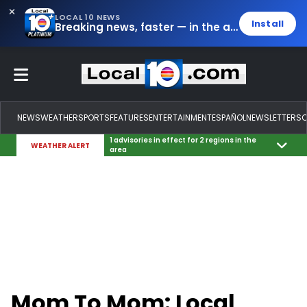
LOCAL 10 NEWS
Install
Breaking news, faster — in the app.
NEWS
WEATHER
SPORTS
FEATURES
ENTERTAINMENT
ESPAÑOL
NEWSLETTERS
1 advisories in effect for 2 regions in the
WEATHER ALERT
area
Mom To Mom: Local