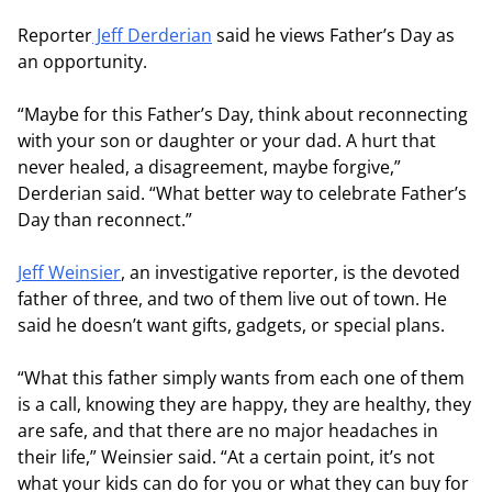
Reporter
Jeff Derderian
said he views Father’s Day as
an opportunity.
“Maybe for this Father’s Day, think about reconnecting
with your son or daughter or your dad. A hurt that
never healed, a disagreement, maybe forgive,”
Derderian said. “What better way to celebrate Father’s
Day than reconnect.”
Jeff Weinsier
, an investigative reporter, is the devoted
father of three, and two of them live out of town. He
said he doesn’t want gifts, gadgets, or special plans.
“What this father simply wants from each one of them
is a call, knowing they are happy, they are healthy, they
are safe, and that there are no major headaches in
their life,” Weinsier said. “At a certain point, it’s not
what your kids can do for you or what they can buy for