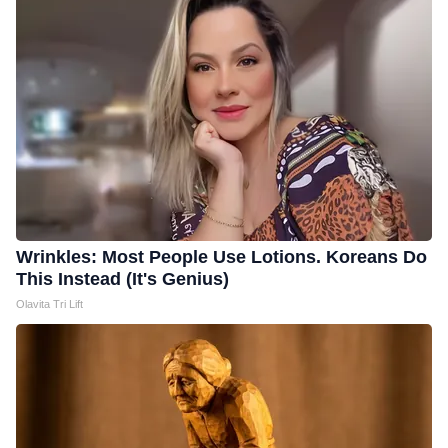
Wrinkles: Most People Use Lotions. Koreans Do
This Instead (It's Genius)
Olavita Tri Lift