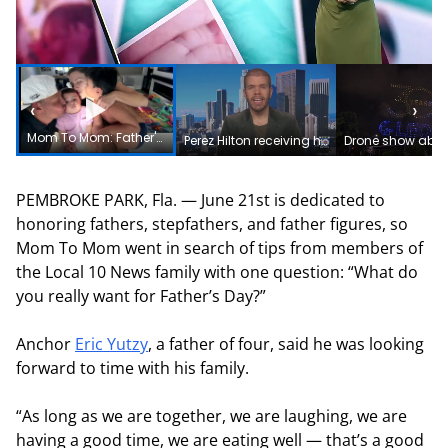
‹
›
Mom To Mom: Father's Day tips from Local 10 News family
Perez Hilton receiving help in South Florida after reportedly harming himself during livestream
PEMBROKE PARK, Fla. — June 21st is dedicated to
honoring fathers, stepfathers, and father figures, so
Mom To Mom went in search of tips from members of
the Local 10 News family with one question: “What do
you really want for Father’s Day?”
Anchor
Eric Yutzy
, a father of four, said he was looking
forward to time with his family.
“As long as we are together, we are laughing, we are
having a good time, we are eating well — that’s a good