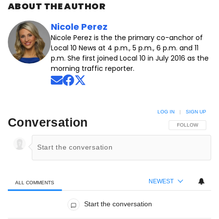
ABOUT THE AUTHOR
Nicole Perez
Nicole Perez is the the primary co-anchor of
Local 10 News at 4 p.m., 5 p.m., 6 p.m. and 11
p.m. She first joined Local 10 in July 2016 as the
morning traffic reporter.
Opens in new window
Opens in new window
Opens in new window
LOG IN
|
SIGN UP
Conversation
FOLLOW THIS C
FOLLOW
NEWEST
ALL COMMENTS
All Comments
Start the conversation