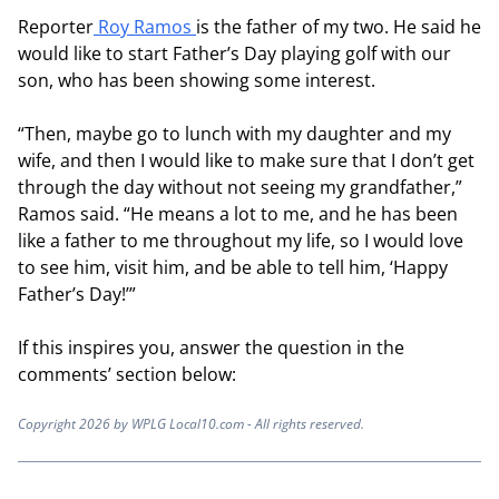
Reporter
Roy Ramos
is the father of my two. He said he
would like to start Father’s Day playing golf with our
son, who has been showing some interest.
“Then, maybe go to lunch with my daughter and my
wife, and then I would like to make sure that I don’t get
through the day without not seeing my grandfather,”
Ramos said. “He means a lot to me, and he has been
like a father to me throughout my life, so I would love
to see him, visit him, and be able to tell him, ‘Happy
Father’s Day!’”
If this inspires you, answer the question in the
comments’ section below:
Copyright 2026 by WPLG Local10.com - All rights reserved.