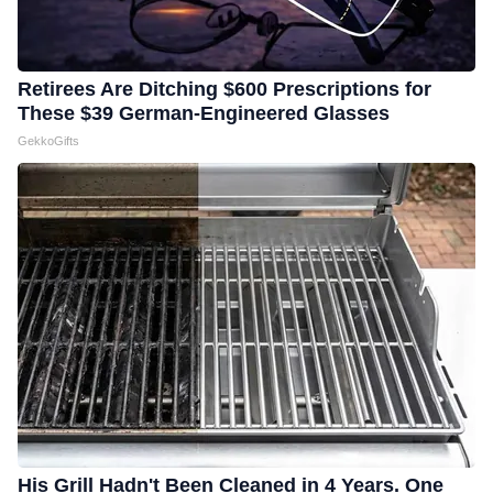
Retirees Are Ditching $600 Prescriptions for
These $39 German-Engineered Glasses
GekkoGifts
His Grill Hadn't Been Cleaned in 4 Years. One