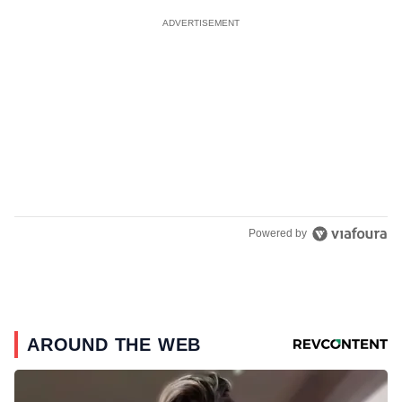
ADVERTISEMENT
Powered by
AROUND THE WEB