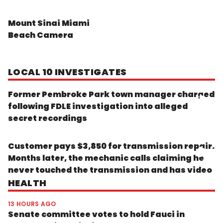
Mount Sinai Miami
Beach Camera
LOCAL 10 INVESTIGATES
Former Pembroke Park town manager charged
following FDLE investigation into alleged
secret recordings
Customer pays $3,850 for transmission repair.
Months later, the mechanic calls claiming he
never touched the transmission and has video
HEALTH
13 HOURS AGO
Senate committee votes to hold Fauci in