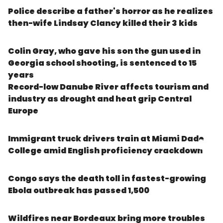
Police describe a father's horror as he realizes
then-wife Lindsay Clancy killed their 3 kids
Colin Gray, who gave his son the gun used in
Georgia school shooting, is sentenced to 15
years
Record-low Danube River affects tourism and
industry as drought and heat grip Central
Europe
Immigrant truck drivers train at Miami Dade
College amid English proficiency crackdown
Congo says the death toll in fastest-growing
Ebola outbreak has passed 1,500
Wildfires near Bordeaux bring more troubles