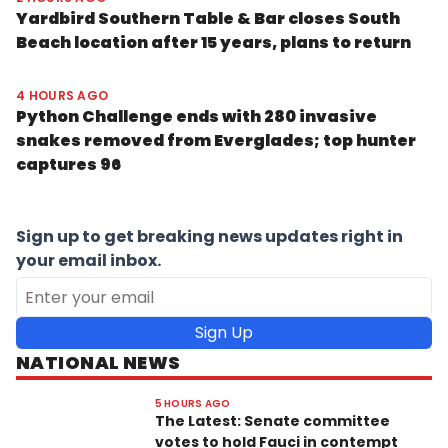
Yardbird Southern Table & Bar closes South
Beach location after 15 years, plans to return
4 HOURS AGO
Python Challenge ends with 280 invasive
snakes removed from Everglades; top hunter
captures 96
Sign up to get breaking news updates right in
your email inbox.
Sign Up
NATIONAL NEWS
5 HOURS AGO
The Latest: Senate committee
votes to hold Fauci in contempt