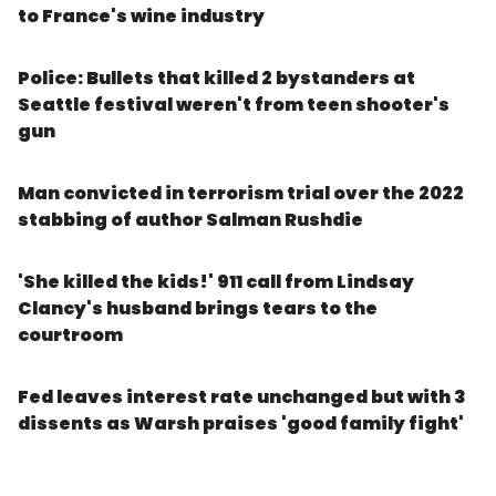
to France's wine industry
Police: Bullets that killed 2 bystanders at
Seattle festival weren't from teen shooter's
gun
Man convicted in terrorism trial over the 2022
stabbing of author Salman Rushdie
'She killed the kids!' 911 call from Lindsay
Clancy's husband brings tears to the
courtroom
Fed leaves interest rate unchanged but with 3
dissents as Warsh praises 'good family fight'