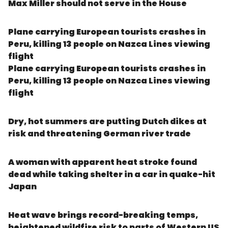
Max Miller should not serve in the House
Plane carrying European tourists crashes in
Peru, killing 13 people on Nazca Lines viewing
flight
Plane carrying European tourists crashes in
Peru, killing 13 people on Nazca Lines viewing
flight
Dry, hot summers are putting Dutch dikes at
risk and threatening German river trade
A woman with apparent heat stroke found
dead while taking shelter in a car in quake-hit
Japan
Heat wave brings record-breaking temps,
heightened wildfire risk to parts of Western US