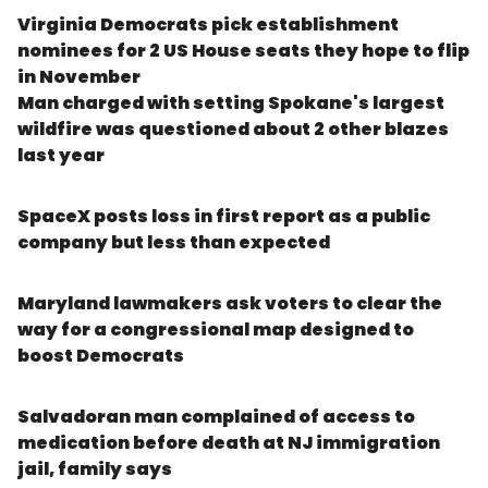
Virginia Democrats pick establishment
nominees for 2 US House seats they hope to flip
in November
Man charged with setting Spokane's largest
wildfire was questioned about 2 other blazes
last year
SpaceX posts loss in first report as a public
company but less than expected
Maryland lawmakers ask voters to clear the
way for a congressional map designed to
boost Democrats
Salvadoran man complained of access to
medication before death at NJ immigration
jail, family says