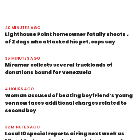
40 MINUTES AGO
Lighthouse Point homeowner fatally shoots 1
of 2 dogs who attacked his pet, cops say
35 MINUTES AGO
Miramar collects several truckloads of
donations bound for Venezuela
4 HOURS AGO
Woman accused of beating boyfriend’s young
son now faces additional charges related to
second boy
32 MINUTES AGO
Local 10 special reports airing next week as