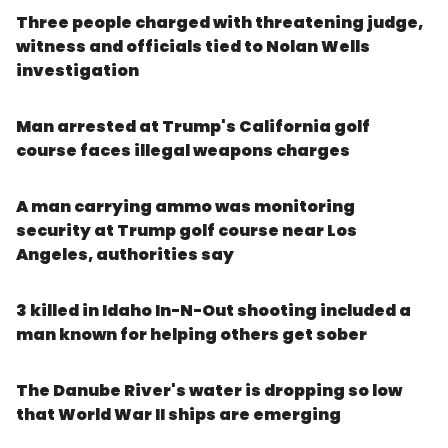
Three people charged with threatening judge,
witness and officials tied to Nolan Wells
investigation
Man arrested at Trump's California golf
course faces illegal weapons charges
A man carrying ammo was monitoring
security at Trump golf course near Los
Angeles, authorities say
3 killed in Idaho In-N-Out shooting included a
man known for helping others get sober
The Danube River's water is dropping so low
that World War II ships are emerging