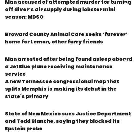
Man accused of attempted murder for turning
off diver’s air supply during lobster mini
season: MDSO
Broward County Animal Care seeks ‘furever’
home for Lemon, other furry friends
Man arrested after being found asleep aboard
a JetBlue plane receiving maintenance
service
A new Tennessee congressional map that
splits Memphis is making its debut in the
state's primary
State of New Mexico sues Justice Department
and Todd Blanche, saying they blocked its
Epstein probe