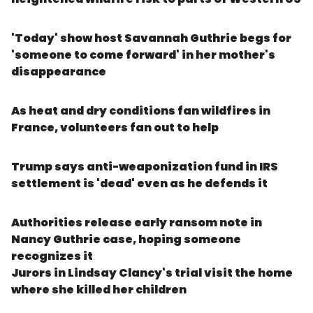
'Today' show host Savannah Guthrie begs for
'someone to come forward' in her mother's
disappearance
As heat and dry conditions fan wildfires in
France, volunteers fan out to help
Trump says anti-weaponization fund in IRS
settlement is 'dead' even as he defends it
Authorities release early ransom note in
Nancy Guthrie case, hoping someone
recognizes it
Jurors in Lindsay Clancy's trial visit the home
where she killed her children