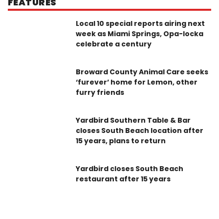
FEATURES
Local 10 special reports airing next
week as Miami Springs, Opa-locka
celebrate a century
Broward County Animal Care seeks
‘furever’ home for Lemon, other
furry friends
Yardbird Southern Table & Bar
closes South Beach location after
15 years, plans to return
Yardbird closes South Beach
restaurant after 15 years