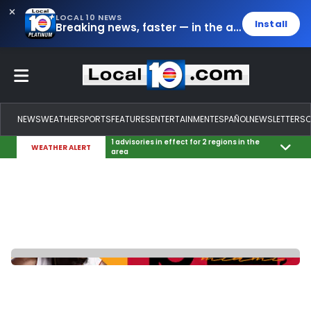
LOCAL 10 NEWS
Install
Breaking news, faster — in the app.
NEWS
WEATHER
SPORTS
FEATURES
ENTERTAINMENT
ESPAÑOL
NEWSLETTERS
1 advisories in effect for 2 regions in the
WEATHER ALERT
area