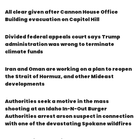
All clear given after Cannon House Office
Building evacuation on Capitol Hill
Divided federal appeals court says Trump
administration was wrong to terminate
climate funds
Iran and Oman are working on a plan to reopen
the Strait of Hormuz, and other Mideast
developments
Authorities seek a motive in the mass
shooting at an Idaho In-N-Out Burger
Authorities arrest arson suspect in connection
with one of the devastating Spokane wildfires