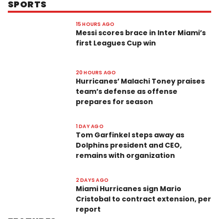
SPORTS
15 HOURS AGO
Messi scores brace in Inter Miami’s
first Leagues Cup win
20 HOURS AGO
Hurricanes’ Malachi Toney praises
team’s defense as offense
prepares for season
1 DAY AGO
Tom Garfinkel steps away as
Dolphins president and CEO,
remains with organization
2 DAYS AGO
Miami Hurricanes sign Mario
Cristobal to contract extension, per
report