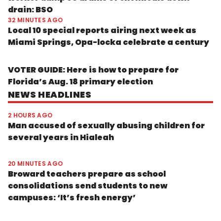
drain: BSO
32 MINUTES AGO
Local 10 special reports airing next week as
Miami Springs, Opa-locka celebrate a century
VOTER GUIDE: Here is how to prepare for
Florida’s Aug. 18 primary election
NEWS HEADLINES
2 HOURS AGO
Man accused of sexually abusing children for
several years in Hialeah
20 MINUTES AGO
Broward teachers prepare as school
consolidations send students to new
campuses: ‘It’s fresh energy’