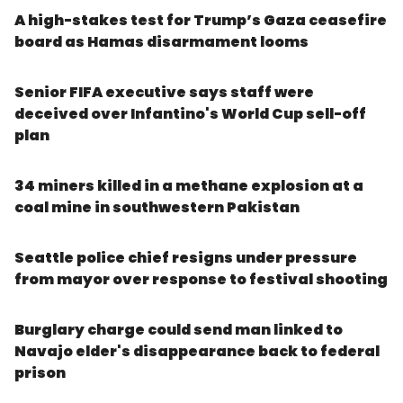
A high-stakes test for Trump’s Gaza ceasefire
board as Hamas disarmament looms
Senior FIFA executive says staff were
deceived over Infantino's World Cup sell-off
plan
34 miners killed in a methane explosion at a
coal mine in southwestern Pakistan
Seattle police chief resigns under pressure
from mayor over response to festival shooting
Burglary charge could send man linked to
Navajo elder's disappearance back to federal
prison