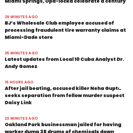
Miami Springs, Opa-locka celebrate a century
29 MINUTES AGO
BJ’s Wholesale Club employee accused of
processing fraudulent tire warranty claims at
Miami-Dade store
25 MINUTES AGO
Latest updates from Local 10 Cuba Analyst Dr.
Andy Gomez
15 HOURS AGO
After jail beating, accused killer Neha Gupta
seeks separation from fellow murder suspect
Daisy Link
23 MINUTES AGO
Oakland Park businessman jailed for having
worker dump 38 drums of chemicals down