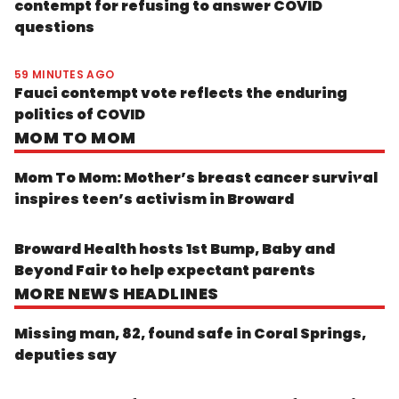
contempt for refusing to answer COVID
questions
59 MINUTES AGO
Fauci contempt vote reflects the enduring
politics of COVID
MOM TO MOM
Mom To Mom: Mother’s breast cancer survival
inspires teen’s activism in Broward
Broward Health hosts 1st Bump, Baby and
Beyond Fair to help expectant parents
MORE NEWS HEADLINES
Missing man, 82, found safe in Coral Springs,
deputies say