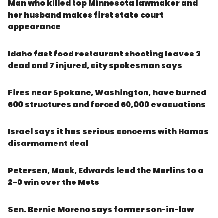
Man who killed top Minnesota lawmaker and
her husband makes first state court
appearance
Idaho fast food restaurant shooting leaves 3
dead and 7 injured, city spokesman says
Fires near Spokane, Washington, have burned
600 structures and forced 60,000 evacuations
Israel says it has serious concerns with Hamas
disarmament deal
Petersen, Mack, Edwards lead the Marlins to a
2-0 win over the Mets
Sen. Bernie Moreno says former son-in-law