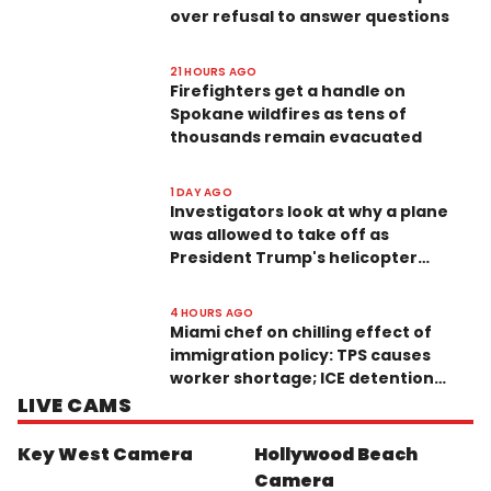
over refusal to answer questions
21 HOURS AGO
Firefighters get a handle on
Spokane wildfires as tens of
thousands remain evacuated
1 DAY AGO
Investigators look at why a plane
was allowed to take off as
President Trump's helicopter
approached
4 HOURS AGO
Miami chef on chilling effect of
immigration policy: TPS causes
worker shortage; ICE detention
scares customers
LIVE CAMS
Key West Camera
Hollywood Beach
Camera