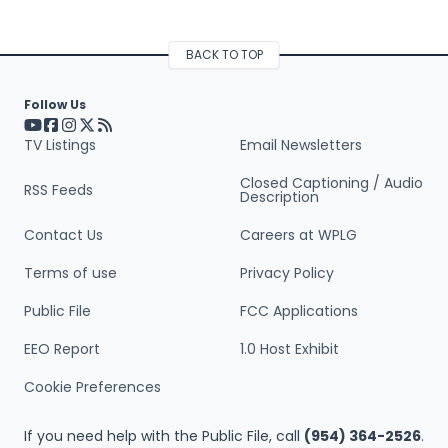
BACK TO TOP
Follow Us
Visit our YouTube page (opens in a new tab)
Visit our Facebook page (opens in a new tab)
Visit our Instagram page (opens in a new tab)
Visit our X page (opens in a new tab)
Visit our RSS Feed page (opens in a new tab)
TV Listings
Email Newsletters
Closed Captioning / Audio
RSS Feeds
Description
Contact Us
Careers at WPLG
Terms of use
Privacy Policy
Public File
FCC Applications
EEO Report
1.0 Host Exhibit
Cookie Preferences
If you need help with the Public File, call
(954) 364-2526
.