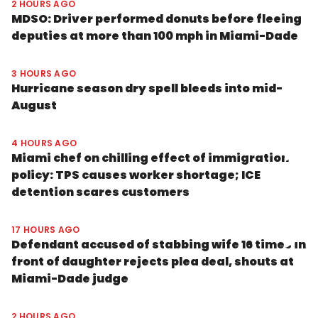
2 HOURS AGO
MDSO: Driver performed donuts before fleeing
deputies at more than 100 mph in Miami-Dade
3 HOURS AGO
Hurricane season dry spell bleeds into mid-
August
4 HOURS AGO
Miami chef on chilling effect of immigration
policy: TPS causes worker shortage; ICE
detention scares customers
17 HOURS AGO
Defendant accused of stabbing wife 16 times in
front of daughter rejects plea deal, shouts at
Miami-Dade judge
2 HOURS AGO