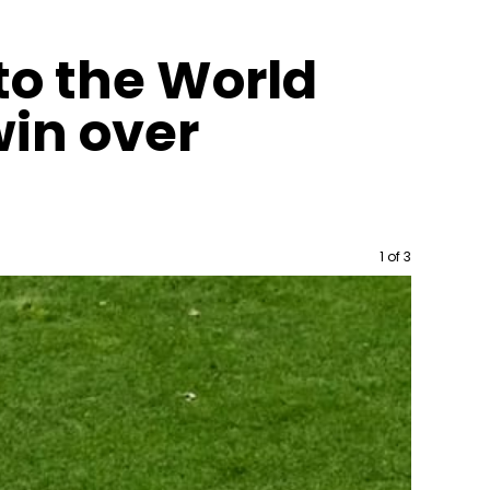
to the World
win over
Image
1 of 3