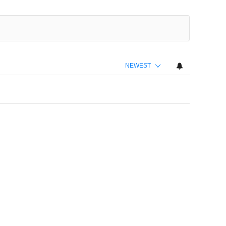
NEWEST