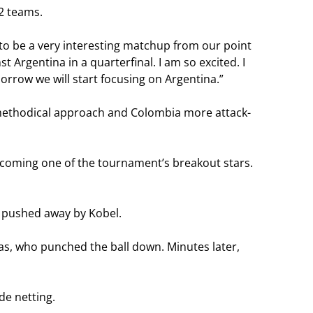
32 teams.
 to be a very interesting matchup from our point
 Argentina in a quarterfinal. I am so excited. I
rrow we will start focusing on Argentina.”
 methodical approach and Colombia more attack-
ecoming one of the tournament’s breakout stars.
s pushed away by Kobel.
gas, who punched the ball down. Minutes later,
de netting.