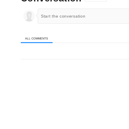
ALL COMMENTS
All Comments