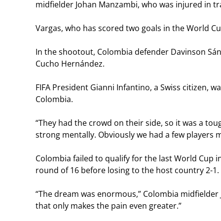
midfielder Johan Manzambi, who was injured in t
Vargas, who has scored two goals in the World Cup
In the shootout, Colombia defender Davinson Sán
Cucho Hernández.
FIFA President Gianni Infantino, a Swiss citizen, 
Colombia.
“They had the crowd on their side, so it was a t
strong mentally. Obviously we had a few players mis
Colombia failed to qualify for the last World Cup 
round of 16 before losing to the host country 2-1.
“The dream was enormous,” Colombia midfielder Jho
that only makes the pain even greater.”