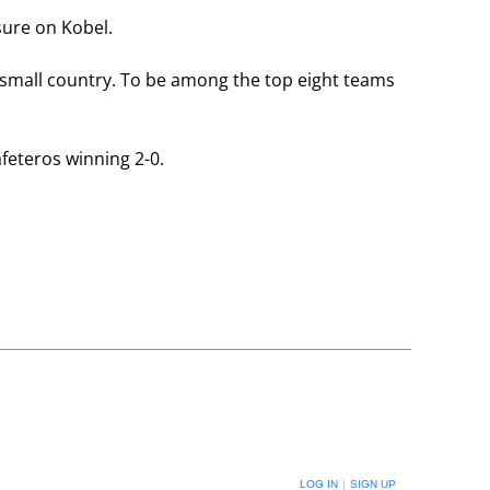
sure on Kobel.
 a small country. To be among the top eight teams
feteros winning 2-0.
LOG IN
|
SIGN UP