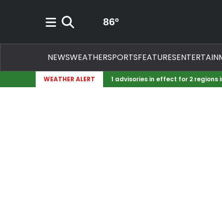
Mostly Cloudy icon
86
º
Search
NEWS
WEATHER
SPORTS
FEATURES
ENTERTAIN
WEATHER ALERT
1 advisories in effect for 2 regions 