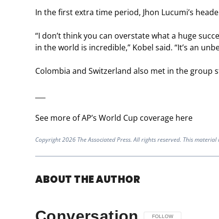
In the first extra time period, Jhon Lucumi’s hea
“I don’t think you can overstate what a huge succe
in the world is incredible,” Kobel said. “It’s an unb
Colombia and Switzerland also met in the group st
___
See more of AP’s World Cup coverage here
Copyright 2026 The Associated Press. All rights reserved. This material
ABOUT THE AUTHOR
Conversation
FOLLOW THIS CONVERSAT
FOLLOW