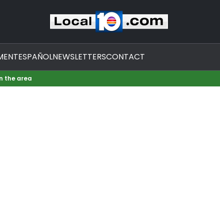
MENT
ESPAÑOL
NEWSLETTERS
CONTACT
in the area