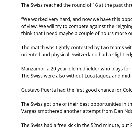
The Swiss reached the round of 16 at the past thre
“We worked very hard, and now we have this opport
of view. We will try to compete against the reignin
think that I need maybe a couple of hours more o
The match was tightly contested by two teams wi
oriented and physical. Switzerland had a slight ed
Manzambi, a 20-year-old midfielder who plays for
The Swiss were also without Luca Jaquez and midf
Gustavo Puerta had the first good chance for Col
The Swiss got one of their best opportunities in 
Vargas smothered another attempt from Dan Nd
The Swiss had a free kick in the 52nd minute, but 