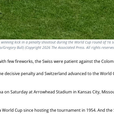
e winning kick in a penalty shootout during the World Cup round of 16
o/Gregory Bull) (Copyright 2026 The Associated Press. All rights reserve
h few fireworks, the Swiss were patient against the Colomb
e decisive penalty and Switzerland advanced to the World C
a on Saturday at Arrowhead Stadium in Kansas City, Missouri
f a World Cup since hosting the tournament in 1954. And th