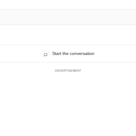
Start the conversation
ADVERTISEMENT