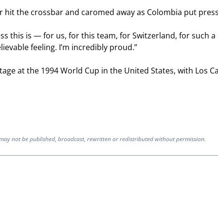
der hit the crossbar and caromed away as Colombia put pres
ss this is — for us, for this team, for Switzerland, for such
elievable feeling. I’m incredibly proud.”
age at the 1994 World Cup in the United States, with Los Ca
 may not be published, broadcast, rewritten or redistributed without permission.
ION TO BE NOTIFIED WHEN NEW COMMENTS ARE POSTED