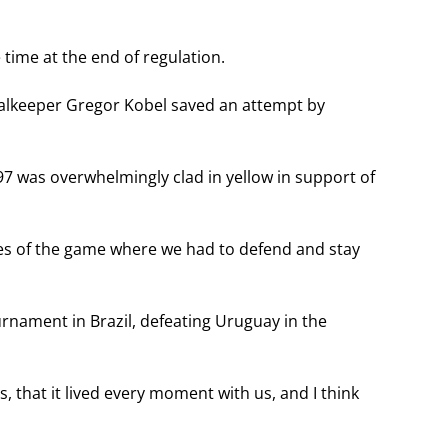
time at the end of regulation.
oalkeeper Gregor Kobel saved an attempt by
497 was overwhelmingly clad in yellow in support of
hes of the game where we had to defend and stay
urnament in Brazil, defeating Uruguay in the
 that it lived every moment with us, and I think