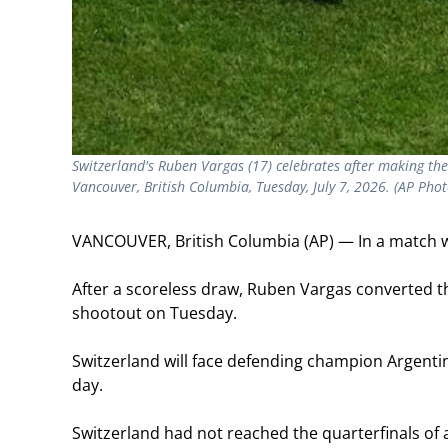
Switzerland's Ruben Vargas (17) celebrates after making th
Vancouver, British Columbia, Tuesday, July 7, 2026. (AP Phot
VANCOUVER, British Columbia (AP) — In a match wit
After a scoreless draw, Ruben Vargas converted th
shootout on Tuesday.
Switzerland will face defending champion Argentin
day.
Switzerland had not reached the quarterfinals o