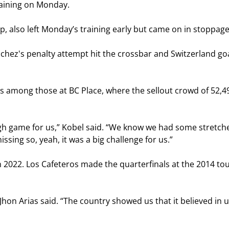
raining on Monday.
, also left Monday’s training early but came on in stoppage 
chez's penalty attempt hit the crossbar and Switzerland g
was among those at BC Place, where the sellout crowd of 52,
ough game for us,” Kobel said. “We know we had some stretc
sing so, yeah, it was a big challenge for us.”
in 2022. Los Cafeteros made the quarterfinals at the 2014 to
n Arias said. “The country showed us that it believed in us,