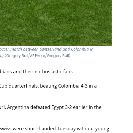
 soccer match between Switzerland and Colombia in
Colombian p
d.)
7, 2026. (A
(Gregory Bull/AP Photo/Gregory Bull)
ians and their enthusiastic fans.
up quarterfinals, beating Colombia 4-3 in a
. Argentina defeated Egypt 3-2 earlier in the
e Swiss were short-handed Tuesday without young