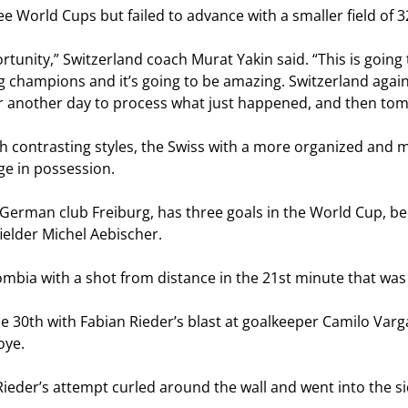
e World Cups but failed to advance with a smaller field of 
unity,” Switzerland coach Murat Yakin said. “This is going
g champions and it’s going to be amazing. Switzerland against
r another day to process what just happened, and then tomo
th contrasting styles, the Swiss with a more organized and
ge in possession.
 German club Freiburg, has three goals in the World Cup, b
ielder Michel Aebischer.
ombia with a shot from distance in the 21st minute that wa
the 30th with Fabian Rieder’s blast at goalkeeper Camilo Var
oye.
Rieder’s attempt curled around the wall and went into the si