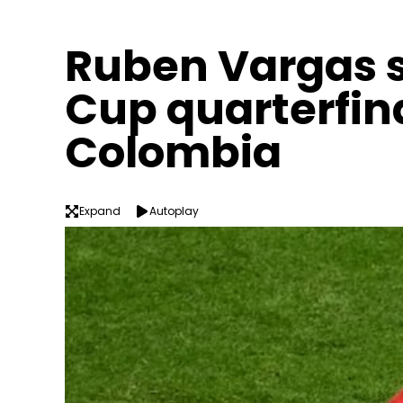
Ruben Vargas s
Cup quarterfin
Colombia
Expand
Autoplay