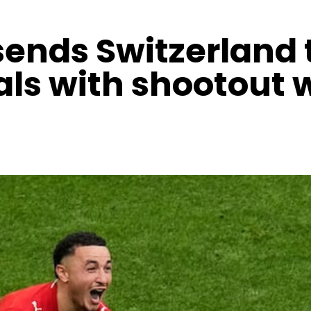
ends Switzerland 
als with shootout 