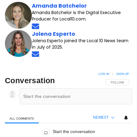
Amanda Batchelor
Amanda Batchelor is the Digital Executive
Producer for Local10.com.
Opens in new window
Jolena Esperto
Jolena Esperto joined the Local 10 News team
in July of 2025.
Opens in new window
LOG IN
|
SIGN UP
Conversation
FOLLOW THIS C
FOLLOW
NEWEST
ALL COMMENTS
All Comments
Start the conversation