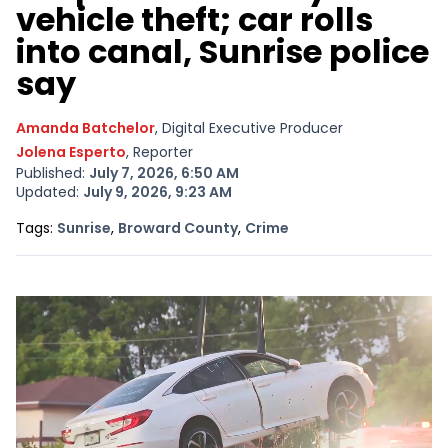
vehicle theft; car rolls
into canal, Sunrise police
say
Amanda Batchelor
, Digital Executive Producer
Jolena Esperto
, Reporter
Published:
July 7, 2026, 6:50 AM
Updated:
July 9, 2026, 9:23 AM
Opens In New Window
Opens In New Window
Opens In New Window
Tags:
Sunrise
,
Broward County
,
Crime