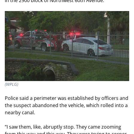
in the 2900 block of Northwest 60
th
Avenue.
(WPLG)
Police said a perimeter was established by officers and
the suspect abandoned the vehicle, which rolled into a
nearby canal.
“I saw them, like, abruptly stop. They came zooming
from this way and this way. They were trying to corner