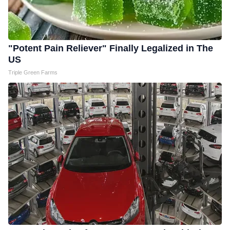
"Potent Pain Reliever" Finally Legalized in The
US
Triple Green Farms