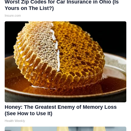
Worst Zip Codes for Car Insurance in Ohio (Is
Yours on The List?)
Insure.com
Honey: The Greatest Enemy of Memory Loss
(See How to Use It)
Health Weekly