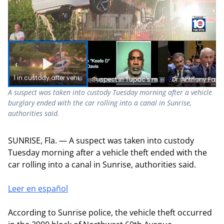
‹
›
1 in custody after vehicle burglary ends with car in canal, police say
Suspect in Tupac's murder about to stand trial
A suspect was taken into custody Tuesday morning after a vehicle
burglary ended with the car rolling into a canal in Sunrise,
authorities said.
SUNRISE, Fla. — A suspect was taken into custody
Tuesday morning after a vehicle theft ended with the
car rolling into a canal in Sunrise, authorities said.
Leer en español
According to Sunrise police, the vehicle theft occurred