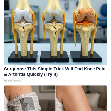
Surgeons: This Simple Trick Will End Knee Pain
& Arthritis Quickly (Try It)
Health Weekly