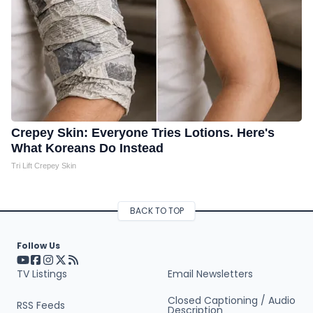
Crepey Skin: Everyone Tries Lotions. Here's
What Koreans Do Instead
Tri Lift Crepey Skin
BACK TO TOP
Follow Us
Visit our YouTube page (opens in a new tab)
Visit our Facebook page (opens in a new tab)
Visit our Instagram page (opens in a new tab)
Visit our X page (opens in a new tab)
Visit our RSS Feed page (opens in a new tab)
TV Listings
Email Newsletters
Closed Captioning / Audio
RSS Feeds
Description