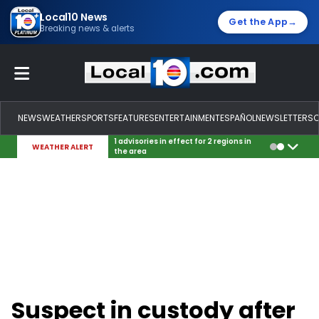
Local10 News
→
Get the App
Breaking news & alerts
NEWS
WEATHER
SPORTS
FEATURES
ENTERTAINMENT
ESPAÑOL
NEWSLETTERS
1 advisories in effect for 2 regions in
WEATHER ALERT
the area
Suspect in custody after