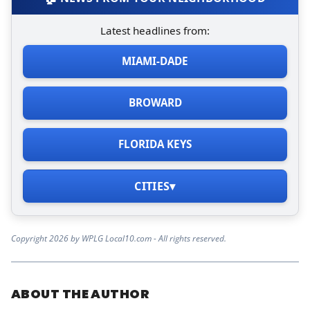
Latest headlines from:
MIAMI-DADE
BROWARD
FLORIDA KEYS
CITIES
▾
Copyright 2026 by WPLG Local10.com - All rights reserved.
ABOUT THE AUTHOR