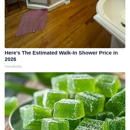
Here's The Estimated Walk-In Shower Price in
2026
HomeBuddy