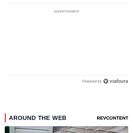
ADVERTISEMENT
Powered by
AROUND THE WEB