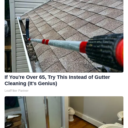
If You're Over 65, Try This Instead of Gutter
Cleaning (It's Genius)
LeafFilter Partner