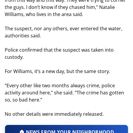
the guys. I don’t know if they chased him,” Natalie
Williams, who lives in the area said.
The suspect, nor any others, ever entered the water,
authorities said.
Police confirmed that the suspect was taken into
custody.
For Williams, it’s a new day, but the same story.
“Every other like two months always crime, police
activity around here,” she said. “The crime has gotten
so, so bad here.”
No other details were immediately released.
🏠 NEWS FROM YOUR NEIGHBORHOOD