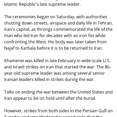
Islamic Republic's late supreme leader.
The ceremonies began on Saturday, with authorities
shutting down streets, airspace and daily life in Tehran,
Iran's capital, as throngs commemorated the life of the
man who led Iran for decades with an iron fist while
confronting the West. His body was later taken from
Najaf to Karbala before it is to be returned to Iran.
Khamenei was killed in late February in wide-scale U.S.
and Israeli strikes on Iran that started the war. The 86-
year-old supreme leader was among several senior
Iranian leaders killed in strikes during the war.
Talks on ending the war between the United States and
Iran appear to be on hold until after the burial.
However, strikes from both sides in the Persian Gulf on