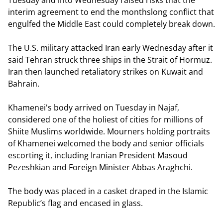
Tuesday and into Wednesday raised risks that the
interim agreement to end the monthslong conflict that
engulfed the Middle East could completely break down.
The U.S. military attacked Iran early Wednesday after it
said Tehran struck three ships in the Strait of Hormuz.
Iran then launched retaliatory strikes on Kuwait and
Bahrain.
Khamenei's body arrived on Tuesday in Najaf,
considered one of the holiest of cities for millions of
Shiite Muslims worldwide. Mourners holding portraits
of Khamenei welcomed the body and senior officials
escorting it, including Iranian President Masoud
Pezeshkian and Foreign Minister Abbas Araghchi.
The body was placed in a casket draped in the Islamic
Republic’s flag and encased in glass.