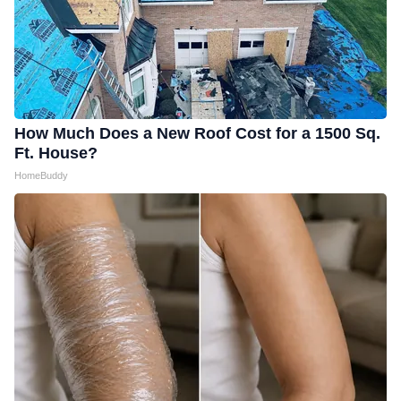
How Much Does a New Roof Cost for a 1500 Sq.
Ft. House?
HomeBuddy