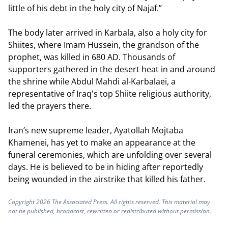
little of his debt in the holy city of Najaf.”
The body later arrived in Karbala, also a holy city for
Shiites, where Imam Hussein, the grandson of the
prophet, was killed in 680 AD. Thousands of
supporters gathered in the desert heat in and around
the shrine while Abdul Mahdi al-Karbalaei, a
representative of Iraq's top Shiite religious authority,
led the prayers there.
Iran’s new supreme leader, Ayatollah Mojtaba
Khamenei, has yet to make an appearance at the
funeral ceremonies, which are unfolding over several
days. He is believed to be in hiding after reportedly
being wounded in the airstrike that killed his father.
Copyright 2026 The Associated Press. All rights reserved. This material may
not be published, broadcast, rewritten or redistributed without permission.