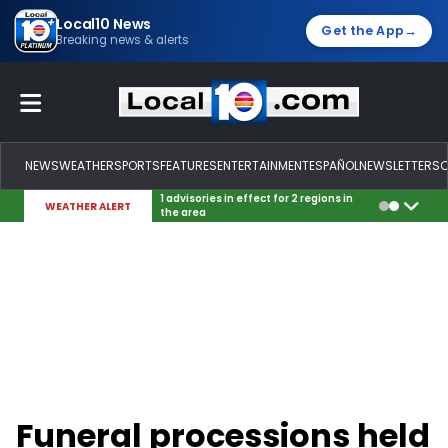
Local10 News
→
Get the App
Breaking news & alerts
NEWS
WEATHER
SPORTS
FEATURES
ENTERTAINMENT
ESPAÑOL
NEWSLETTERS
1 advisories in effect for 2 regions in
WEATHER ALERT
the area
Funeral processions held