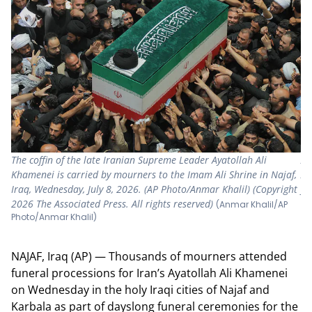
The coffin of the late Iranian Supreme Leader Ayatollah Ali
A 
Khamenei is carried by mourners to the Imam Ali Shrine in Najaf,
Ay
Iraq, Wednesday, July 8, 2026. (AP Photo/Anmar Khalil) (Copyright
fu
2026 The Associated Press. All rights reserved)
Ph
(Anmar Khalil/AP
Photo/Anmar Khalil)
ri
NAJAF, Iraq (AP) — Thousands of mourners attended
funeral processions for Iran’s Ayatollah Ali Khamenei
on Wednesday in the holy Iraqi cities of Najaf and
Karbala as part of dayslong funeral ceremonies for the