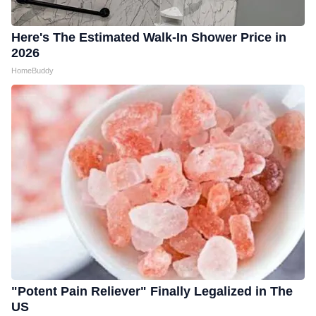
Here's The Estimated Walk-In Shower Price in
2026
HomeBuddy
"Potent Pain Reliever" Finally Legalized in The
US