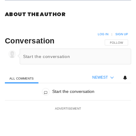
ABOUT THE AUTHOR
LOG IN
|
SIGN UP
Conversation
FOLLOW THIS C
FOLLOW
NEWEST
ALL COMMENTS
All Comments
Start the conversation
ADVERTISEMENT