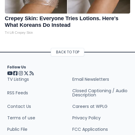
Crepey Skin: Everyone Tries Lotions. Here's
What Koreans Do Instead
Tri Lift Crepey Skin
BACK TO TOP
Follow Us
Visit our YouTube page (opens in a new tab)
Visit our Facebook page (opens in a new tab)
Visit our Instagram page (opens in a new tab)
Visit our X page (opens in a new tab)
Visit our RSS Feed page (opens in a new tab)
TV Listings
Email Newsletters
Closed Captioning / Audio
RSS Feeds
Description
Contact Us
Careers at WPLG
Terms of use
Privacy Policy
Public File
FCC Applications