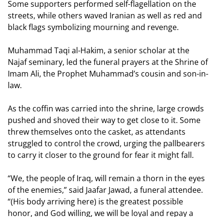
Some supporters performed self-flagellation on the
streets, while others waved Iranian as well as red and
black flags symbolizing mourning and revenge.
Muhammad Taqi al-Hakim, a senior scholar at the
Najaf seminary, led the funeral prayers at the Shrine of
Imam Ali, the Prophet Muhammad’s cousin and son-in-
law.
As the coffin was carried into the shrine, large crowds
pushed and shoved their way to get close to it. Some
threw themselves onto the casket, as attendants
struggled to control the crowd, urging the pallbearers
to carry it closer to the ground for fear it might fall.
“We, the people of Iraq, will remain a thorn in the eyes
of the enemies,” said Jaafar Jawad, a funeral attendee.
“(His body arriving here) is the greatest possible
honor, and God willing, we will be loyal and repay a