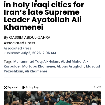
in holy Iraqi cities for
Iran’s late Supreme
Leader Ayatollah Ali
Khamenei
By QASSIM ABDUL-ZAHRA
Associated Press
Associated Press
Published:
July 8, 2026, 2:06 AM
Opens In New Window
Tags:
Muhammad Taqi Al-Hakim
,
Abdul Mahdi Al-
Opens In New Window
Opens In New Window
Opens In N
Karbalaei
,
Mojtaba Khamenei
,
Abbas Araghchi
,
Masoud
Opens In New Window
Opens In New Window
Pezeshkian
,
Ali Khamenei
Image
Expand
Autoplay
1 of 5