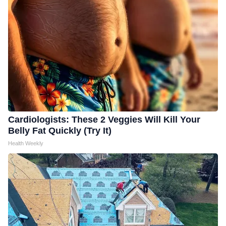
Cardiologists: These 2 Veggies Will Kill Your
Belly Fat Quickly (Try It)
Health Weekly