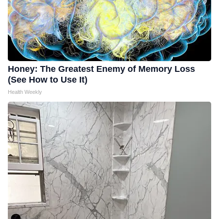
Honey: The Greatest Enemy of Memory Loss
(See How to Use It)
Health Weekly