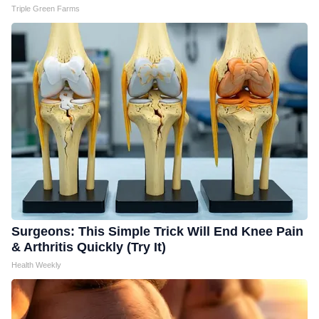
Triple Green Farms
Surgeons: This Simple Trick Will End Knee Pain
& Arthritis Quickly (Try It)
Health Weekly