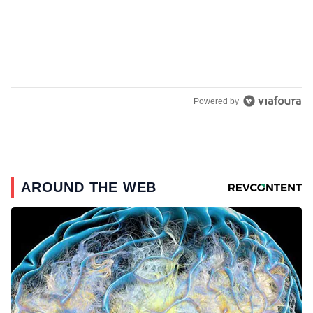
Powered by
AROUND THE WEB