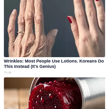
Wrinkles: Most People Use Lotions. Koreans Do
This Instead (It's Genius)
Tri Lift