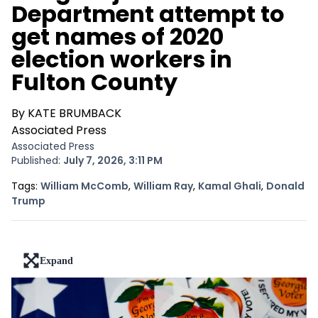
Department attempt to
get names of 2020
election workers in
Fulton County
By KATE BRUMBACK
Associated Press
Associated Press
Published:
July 7, 2026, 3:11 PM
Opens In New Window
Opens In New Window
Opens In 
Tags:
William McComb
,
William Ray
,
Kamal Ghali
,
Donald
Opens In New Window
Trump
Expand
lead-art-block.fullscreen-enter