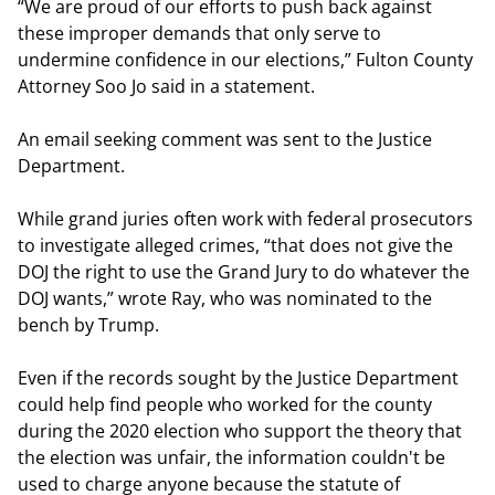
“We are proud of our efforts to push back against
these improper demands that only serve to
undermine confidence in our elections,” Fulton County
Attorney Soo Jo said in a statement.
An email seeking comment was sent to the Justice
Department.
While grand juries often work with federal prosecutors
to investigate alleged crimes, “that does not give the
DOJ the right to use the Grand Jury to do whatever the
DOJ wants,” wrote Ray, who was nominated to the
bench by Trump.
Even if the records sought by the Justice Department
could help find people who worked for the county
during the 2020 election who support the theory that
the election was unfair, the information couldn't be
used to charge anyone because the statute of