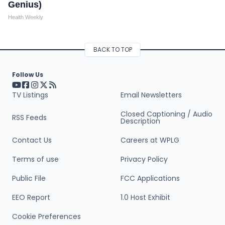
Genius)
Health Weekly
BACK TO TOP
Follow Us
Visit our YouTube page (opens in a new tab)
Visit our Facebook page (opens in a new tab)
Visit our Instagram page (opens in a new tab)
Visit our X page (opens in a new tab)
Visit our RSS Feed page (opens in a new tab)
TV Listings
Email Newsletters
Closed Captioning / Audio
RSS Feeds
Description
Contact Us
Careers at WPLG
Terms of use
Privacy Policy
Public File
FCC Applications
EEO Report
1.0 Host Exhibit
Cookie Preferences