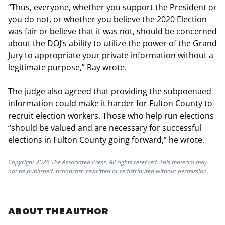
“Thus, everyone, whether you support the President or
you do not, or whether you believe the 2020 Election
was fair or believe that it was not, should be concerned
about the DOJ’s ability to utilize the power of the Grand
Jury to appropriate your private information without a
legitimate purpose,” Ray wrote.
The judge also agreed that providing the subpoenaed
information could make it harder for Fulton County to
recruit election workers. Those who help run elections
“should be valued and are necessary for successful
elections in Fulton County going forward,” he wrote.
Copyright 2026 The Associated Press. All rights reserved. This material may
not be published, broadcast, rewritten or redistributed without permission.
ABOUT THE AUTHOR