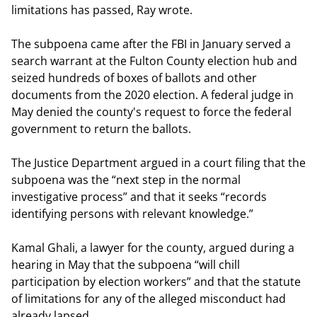
limitations has passed, Ray wrote.
The subpoena came after the FBI in January served a
search warrant at the Fulton County election hub and
seized hundreds of boxes of ballots and other
documents from the 2020 election. A federal judge in
May denied the county's request to force the federal
government to return the ballots.
The Justice Department argued in a court filing that the
subpoena was the “next step in the normal
investigative process” and that it seeks “records
identifying persons with relevant knowledge.”
Kamal Ghali, a lawyer for the county, argued during a
hearing in May that the subpoena “will chill
participation by election workers” and that the statute
of limitations for any of the alleged misconduct had
already lapsed.