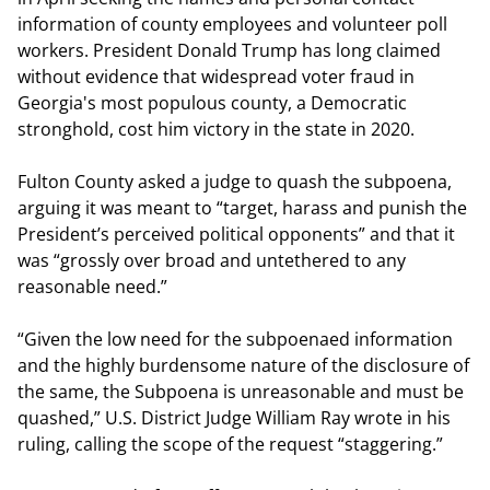
information of county employees and volunteer poll
workers. President Donald Trump has long claimed
without evidence that widespread voter fraud in
Georgia's most populous county, a Democratic
stronghold, cost him victory in the state in 2020.
Fulton County asked a judge to quash the subpoena,
arguing it was meant to “target, harass and punish the
President’s perceived political opponents” and that it
was “grossly over broad and untethered to any
reasonable need.”
“Given the low need for the subpoenaed information
and the highly burdensome nature of the disclosure of
the same, the Subpoena is unreasonable and must be
quashed,” U.S. District Judge William Ray wrote in his
ruling, calling the scope of the request “staggering.”