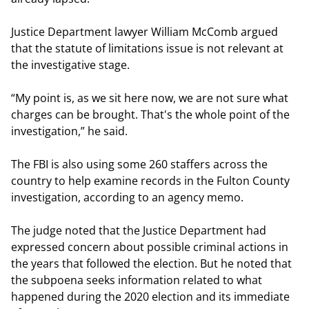
Justice Department lawyer William McComb argued
that the statute of limitations issue is not relevant at
the investigative stage.
“My point is, as we sit here now, we are not sure what
charges can be brought. That's the whole point of the
investigation,” he said.
The FBI is also using some 260 staffers across the
country to help examine records in the Fulton County
investigation, according to an agency memo.
The judge noted that the Justice Department had
expressed concern about possible criminal actions in
the years that followed the election. But he noted that
the subpoena seeks information related to what
happened during the 2020 election and its immediate