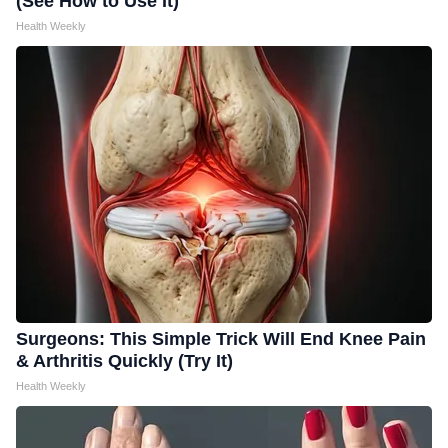
(See How to Use It)
Health Weekly
Surgeons: This Simple Trick Will End Knee Pain
& Arthritis Quickly (Try It)
Health Weekly