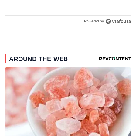
Powered by
AROUND THE WEB