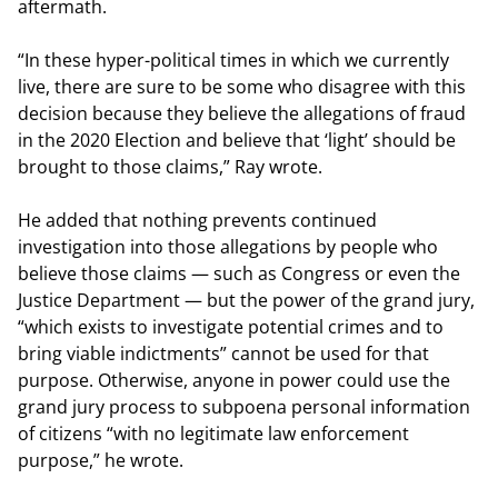
aftermath.
“In these hyper-political times in which we currently
live, there are sure to be some who disagree with this
decision because they believe the allegations of fraud
in the 2020 Election and believe that ‘light’ should be
brought to those claims,” Ray wrote.
He added that nothing prevents continued
investigation into those allegations by people who
believe those claims — such as Congress or even the
Justice Department — but the power of the grand jury,
“which exists to investigate potential crimes and to
bring viable indictments” cannot be used for that
purpose. Otherwise, anyone in power could use the
grand jury process to subpoena personal information
of citizens “with no legitimate law enforcement
purpose,” he wrote.