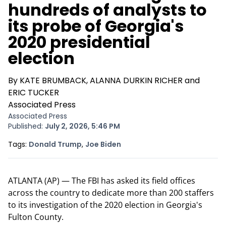
hundreds of analysts to
its probe of Georgia's
2020 presidential
election
By KATE BRUMBACK, ALANNA DURKIN RICHER and
ERIC TUCKER
Associated Press
Associated Press
Published:
July 2, 2026, 5:46 PM
Opens In New Window
Opens In New Window
Tags:
Donald Trump
,
Joe Biden
ATLANTA (AP) — The FBI has asked its field offices
across the country to dedicate more than 200 staffers
to its investigation of the 2020 election in Georgia's
Fulton County.