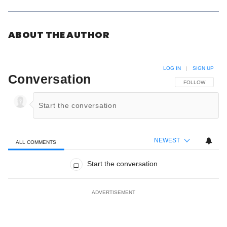
ABOUT THE AUTHOR
LOG IN
|
SIGN UP
Conversation
FOLLOW THIS C
FOLLOW
NEWEST
ALL COMMENTS
All Comments
Start the conversation
ADVERTISEMENT