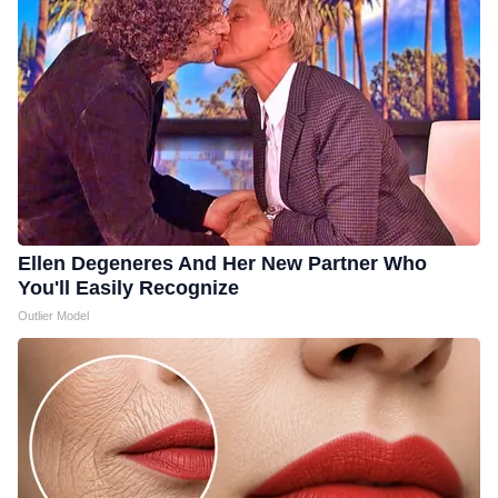
Ellen Degeneres And Her New Partner Who
You'll Easily Recognize
Outlier Model