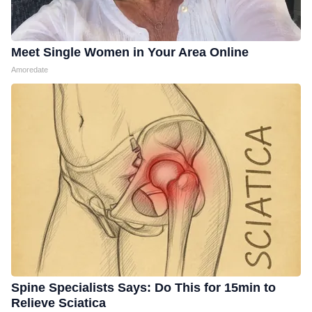
Meet Single Women in Your Area Online
Amoredate
Spine Specialists Says: Do This for 15min to
Relieve Sciatica