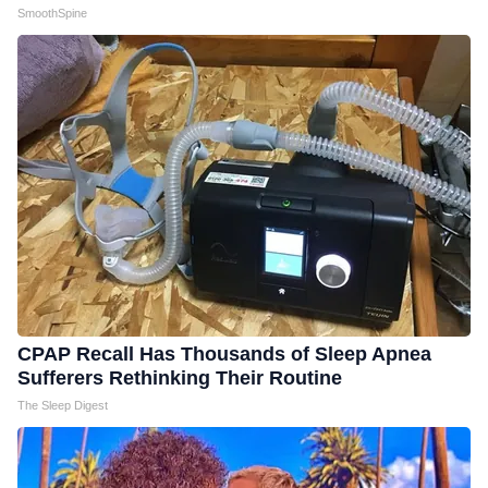
SmoothSpine
CPAP Recall Has Thousands of Sleep Apnea
Sufferers Rethinking Their Routine
The Sleep Digest