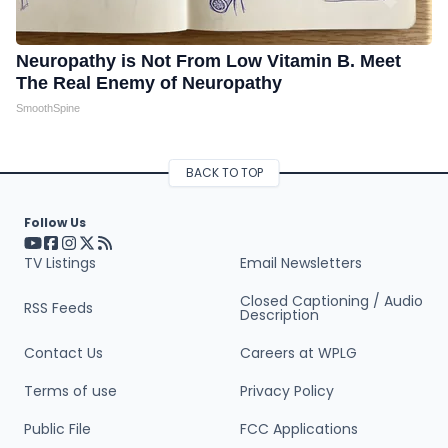
Neuropathy is Not From Low Vitamin B. Meet
The Real Enemy of Neuropathy
SmoothSpine
BACK TO TOP
Follow Us
Visit our YouTube page (opens in a new tab)
Visit our Facebook page (opens in a new tab)
Visit our Instagram page (opens in a new tab)
Visit our X page (opens in a new tab)
Visit our RSS Feed page (opens in a new tab)
TV Listings
Email Newsletters
Closed Captioning / Audio
RSS Feeds
Description
Contact Us
Careers at WPLG
Terms of use
Privacy Policy
Public File
FCC Applications