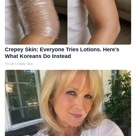
Crepey Skin: Everyone Tries Lotions. Here's
What Koreans Do Instead
Tri Lift Crepey Skin