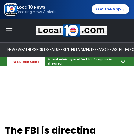
Local10 News
→
Get the App
Breaking news & alerts
NEWS
WEATHER
SPORTS
FEATURES
ENTERTAINMENT
ESPAÑOL
NEWSLETTERS
A heat advisory in effect for 4 regions in
WEATHER ALERT
the area
The FBI is directing