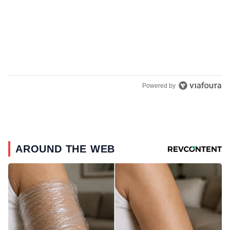
Powered by
AROUND THE WEB