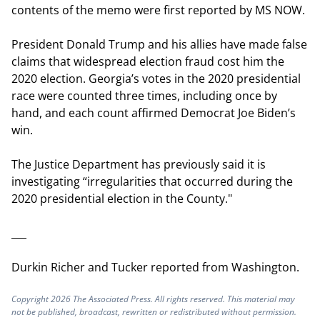
contents of the memo were first reported by MS NOW.
President Donald Trump and his allies have made false
claims that widespread election fraud cost him the
2020 election. Georgia’s votes in the 2020 presidential
race were counted three times, including once by
hand, and each count affirmed Democrat Joe Biden’s
win.
The Justice Department has previously said it is
investigating “irregularities that occurred during the
2020 presidential election in the County."
___
Durkin Richer and Tucker reported from Washington.
Copyright 2026 The Associated Press. All rights reserved. This material may
not be published, broadcast, rewritten or redistributed without permission.