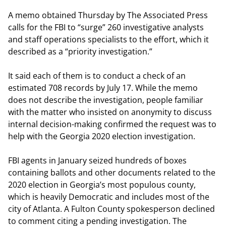
A memo obtained Thursday by The Associated Press
calls for the FBI to “surge” 260 investigative analysts
and staff operations specialists to the effort, which it
described as a “priority investigation.”
It said each of them is to conduct a check of an
estimated 708 records by July 17. While the memo
does not describe the investigation, people familiar
with the matter who insisted on anonymity to discuss
internal decision-making confirmed the request was to
help with the Georgia 2020 election investigation.
FBI agents in January seized hundreds of boxes
containing ballots and other documents related to the
2020 election in Georgia’s most populous county,
which is heavily Democratic and includes most of the
city of Atlanta. A Fulton County spokesperson declined
to comment citing a pending investigation. The