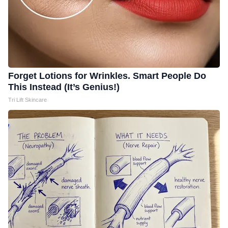
Forget Lotions for Wrinkles. Smart People Do
This Instead (It’s Genius!)
Tri Lift Skincare